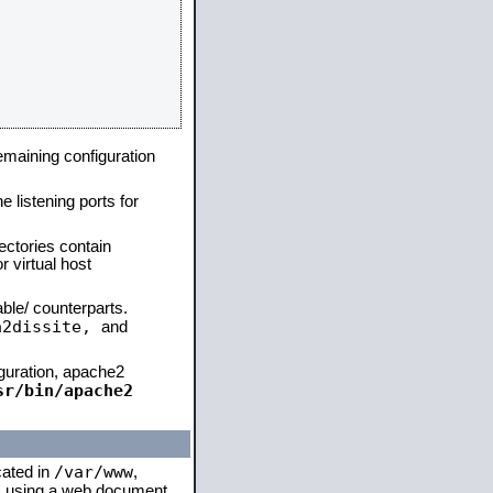
remaining configuration
e listening ports for
ectories contain
 virtual host
able/ counterparts.
a2dissite,
and
iguration, apache2
sr/bin/apache2
/var/www
cated in
,
 is using a web document