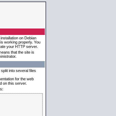
installation on Debian
 is working properly. You
erate your HTTP server.
eans that the site is
nistrator.
plit into several files
mentation for the web
 on this server.
s: