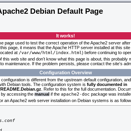
Apache2 Debian Default Page
It works!
me page used to test the correct operation of the Apache2 server after 
this page, it means that the Apache HTTP server installed at this site
/var/www/html/index.html
located at
) before continuing to op
f this web site and don't know what this page is about, this probably m
to maintenance. If the problem persists, please contact the site's admi
Configuration Overview
onfiguration is different from the upstream default configuration, and s
 with Debian tools. The configuration system is
fully documented in
2/README.Debian.gz
. Refer to this for the full documentation. Docu
apache2-doc
d by accessing the
manual
if the
package was installed
for an Apache2 web server installation on Debian systems is as follow
.conf


