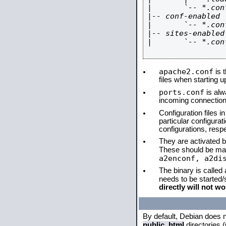
|       `-- *.conf
|-- conf-enabled

|       `-- *.conf
|-- sites-enabled

|       `-- *.conf
apache2.conf
is t
files when starting 
ports.conf
is alw
incoming connections
Configuration files i
particular configura
configurations, respe
They are activated by
These should be ma
a2enconf, a2di
The binary is called
needs to be started
directly will not wo
By default, Debian does 
public_html
directories