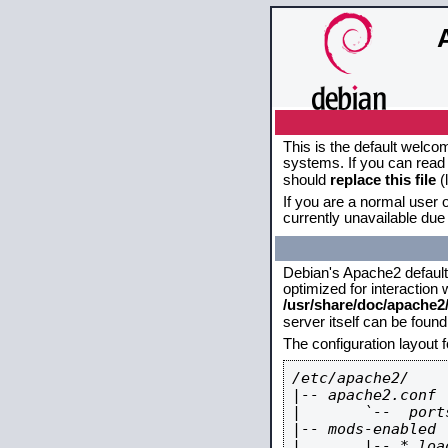
This is the default welco
systems. If you can read 
should
replace this file
(
If you are a normal user o
currently unavailable due 
Debian's Apache2 default c
optimized for interaction
/usr/share/doc/apache
server itself can be foun
The configuration layout 
/etc/apache2/

|-- apache2.conf

|       `--  ports
|-- mods-enabled

|       |-- *.load