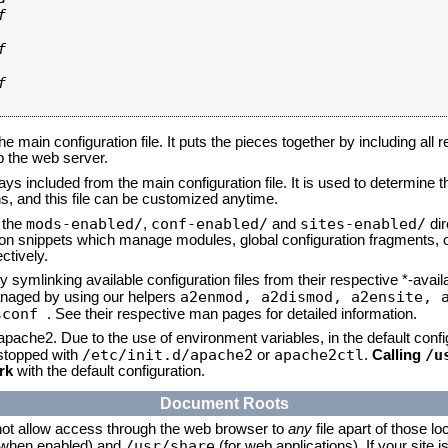






he main configuration file. It puts the pieces together by including all 
up the web server.
ays included from the main configuration file. It is used to determine th
, and this file can be customized anytime.
mods-enabled/
conf-enabled/
sites-enabled/
n the
,
and
dir
tion snippets which manage modules, global configuration fragments, or
ctively.
 symlinking available configuration files from their respective *-avail
a2enmod, a2dismod,
a2ensite, 
naged by using our helpers
sconf
. See their respective man pages for detailed information.
 apache2. Due to the use of environment variables, in the default conf
/etc/init.d/apache2
apache2ctl
/u
/stopped with
or
.
Calling
rk
with the default configuration.
Document Roots
not allow access through the web browser to
any
file apart of those lo
/usr/share
 (when enabled) and
(for web applications). If your site